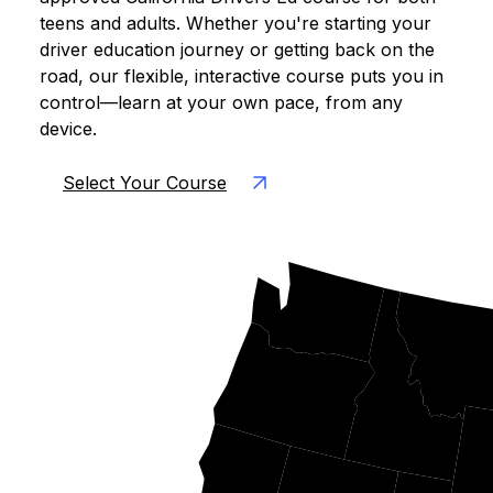
teens and adults. Whether you're starting your
driver education journey or getting back on the
road, our flexible, interactive course puts you in
control—learn at your own pace, from any
device.
Select Your Course