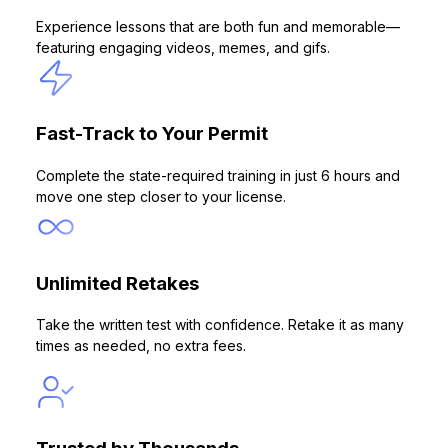
Experience lessons that are both fun and memorable—
featuring engaging videos, memes, and gifs.
Fast-Track to Your Permit
Complete the state-required training in just 6 hours and
move one step closer to your license.
Unlimited Retakes
Take the written test with confidence. Retake it as many
times as needed, no extra fees.