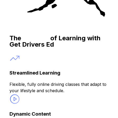
The
Benefits
of Learning with
Get Drivers Ed
Streamlined Learning
Flexible, fully online driving classes that adapt to
your lifestyle and schedule.
Dynamic Content