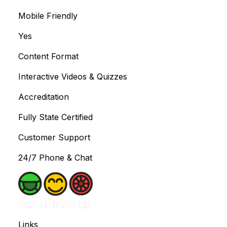
Mobile Friendly
Yes
Content Format
Interactive Videos & Quizzes
Accreditation
Fully State Certified
Customer Support
24/7 Phone & Chat
Links