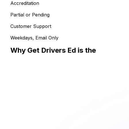
Accreditation
Partial or Pending
Customer Support
Weekdays, Email Only
Why Get Drivers Ed is the
Smarter Choice