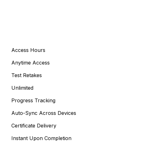
Access Hours
Anytime Access
Test Retakes
Unlimited
Progress Tracking
Auto-Sync Across Devices
Certificate Delivery
Instant Upon Completion