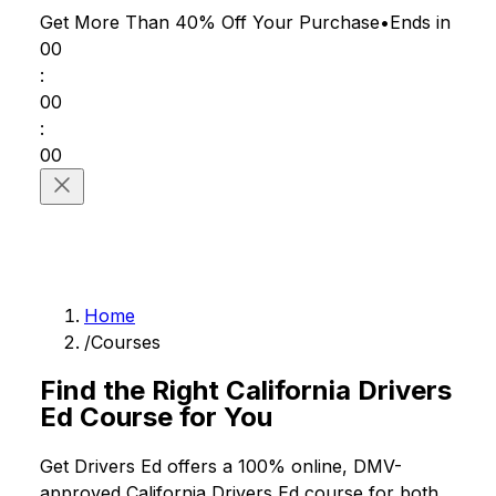
Get More Than 40% Off
Your Purchase
•
Ends in
00
:
00
:
00
Home
/
Courses
Find the Right California Drivers
Ed Course for You
Get Drivers Ed offers a 100% online, DMV-
approved California Drivers Ed course for both