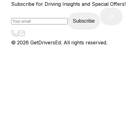
Subscribe for Driving Insights and Special Offers!
Subscribe
©
2026
GetDriversEd. All rights reserved.