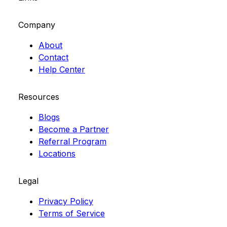
Company
About
Contact
Help Center
Resources
Blogs
Become a Partner
Referral Program
Locations
Legal
Privacy Policy
Terms of Service