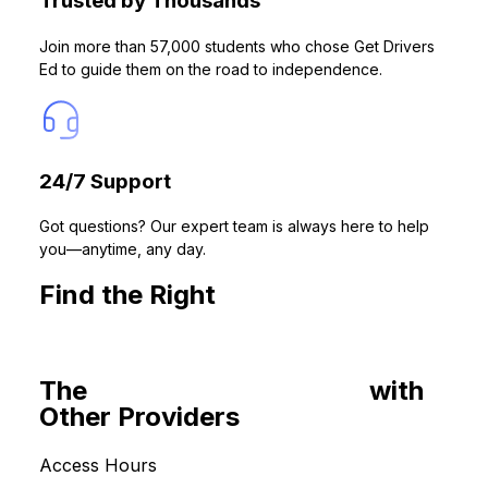
Trusted by Thousands
Join more than 57,000 students who chose Get Drivers
Ed to guide them on the road to independence.
24/7 Support
Got questions? Our expert team is always here to help
you—anytime, any day.
Find the Right
California Drivers
Ed Course for You
The
Common Roadblocks
with
Other Providers
Access Hours