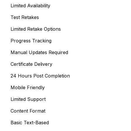
Limited Availability
Test Retakes
Limited Retake Options
Progress Tracking
Manual Updates Required
Certificate Delivery
24 Hours Post Completion
Mobile Friendly
Limited Support
Content Format
Basic Text-Based