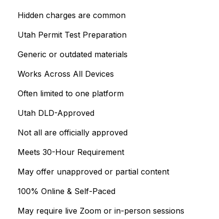
Hidden charges are common
Utah Permit Test Preparation
Generic or outdated materials
Works Across All Devices
Often limited to one platform
Utah DLD-Approved
Not all are officially approved
Meets 30-Hour Requirement
May offer unapproved or partial content
100% Online & Self-Paced
May require live Zoom or in-person sessions