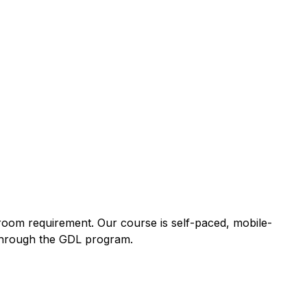
sroom requirement. Our course is self-paced, mobile-
y through the GDL program.