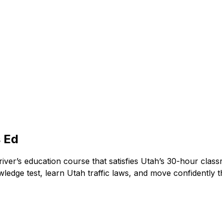
 Ed
ver’s education course that satisfies Utah’s 30-hour clas
owledge test, learn Utah traffic laws, and move confidentl