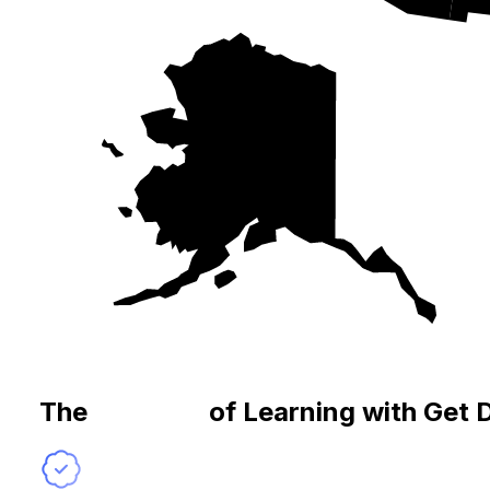
The
Benefits
of Learning with Get 