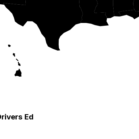
Drivers Ed