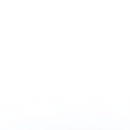
Choice