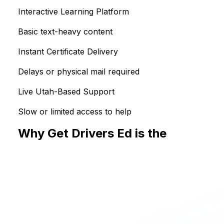
Interactive Learning Platform
Basic text-heavy content
Instant Certificate Delivery
Delays or physical mail required
Live Utah-Based Support
Slow or limited access to help
Why Get Drivers Ed is the
Smarter 