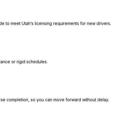
ide to meet Utah’s licensing requirements for new drivers.
ance or rigid schedules.
se completion, so you can move forward without delay.