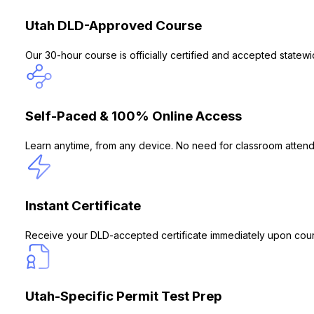
Utah DLD-Approved Course
Our 30-hour course is officially certified and accepted statew
Self-Paced & 100% Online Access
Learn anytime, from any device. No need for classroom attend
Instant Certificate
Receive your DLD-accepted certificate immediately upon cour
Utah-Specific Permit Test Prep