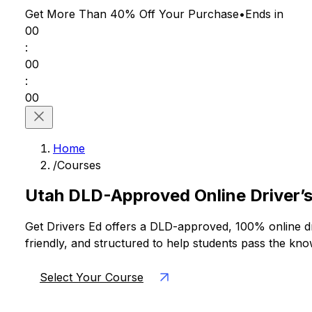
Get More Than 40% Off
Your Purchase
•
Ends in
00
:
00
:
00
Home
/
Courses
Utah DLD-Approved Online Driver’s
Get Drivers Ed offers a DLD-approved, 100% online dri
friendly, and structured to help students pass the kn
Select Your Course