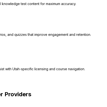
cial knowledge test content for maximum accuracy.
narios, and quizzes that improve engagement and retention.
ist with Utah-specific licensing and course navigation.
 You
r Providers