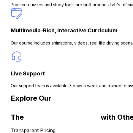
Practice quizzes and study tools are built around Utah's offi
Multimedia-Rich, Interactive Curriculum
Our course includes animations, videos, real-life driving sce
Live Support
Our support team is available 7 days a week and trained to ass
Explore Our
Drivers Ed Courses for
The
Common Roadblocks
with Othe
Transparent Pricing