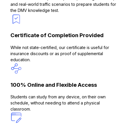
and real-world traffic scenarios to prepare students for
the DMV knowledge test.
Certificate of Completion Provided
While not state-certified, our certificate is useful for
insurance discounts or as proof of supplemental
education.
100% Online and Flexible Access
Students can study from any device, on their own
schedule, without needing to attend a physical
classroom.