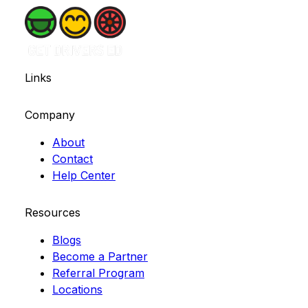
Links
Company
About
Contact
Help Center
Resources
Blogs
Become a Partner
Referral Program
Locations