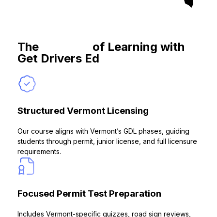
The
Benefits
of Learning with
Get Drivers Ed
Structured Vermont Licensing
Our course aligns with Vermont’s GDL phases, guiding
students through permit, junior license, and full licensure
requirements.
Focused Permit Test Preparation
Includes Vermont-specific quizzes, road sign reviews,