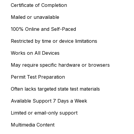
Certificate of Completion
Mailed or unavailable
100% Online and Self-Paced
Restricted by time or device limitations
Works on All Devices
May require specific hardware or browsers
Permit Test Preparation
Often lacks targeted state test materials
Available Support 7 Days a Week
Limited or email-only support
Multimedia Content