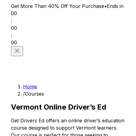
Get More Than 40% Off
Your Purchase
•
Ends in
00
:
00
:
00
Home
/
Courses
Vermont Online Driver’s Ed
Get Drivers Ed offers an online driver’s education
course designed to support Vermont learners.
Our course is perfect for those seeking to