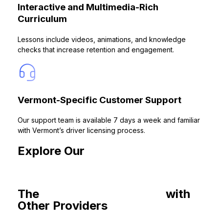
Interactive and Multimedia-Rich
Curriculum
Lessons include videos, animations, and knowledge
checks that increase retention and engagement.
Vermont-Specific Customer Support
Our support team is available 7 days a week and familiar
with Vermont’s driver licensing process.
Explore Our
Drivers Ed Courses
for You
The
Common Roadblocks
with
Other Providers