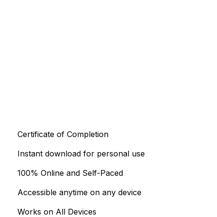
Certificate of Completion
Instant download for personal use
100% Online and Self-Paced
Accessible anytime on any device
Works on All Devices