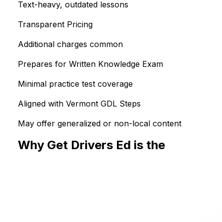
Text-heavy, outdated lessons
Transparent Pricing
Additional charges common
Prepares for Written Knowledge Exam
Minimal practice test coverage
Aligned with Vermont GDL Steps
May offer generalized or non-local content
Why Get Drivers Ed is the
Smarter Choice