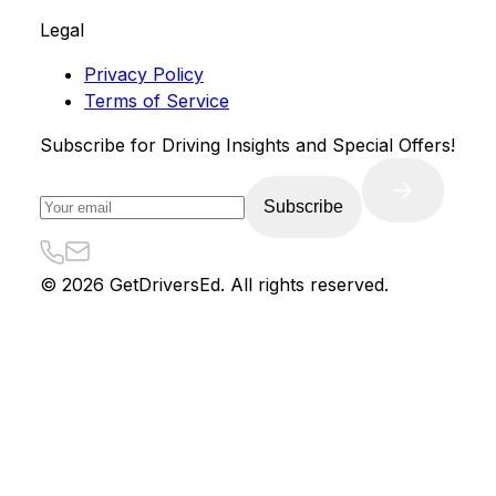
Legal
Privacy Policy
Terms of Service
Subscribe for Driving Insights and Special Offers!
Subscribe
©
2026
GetDriversEd. All rights reserved.