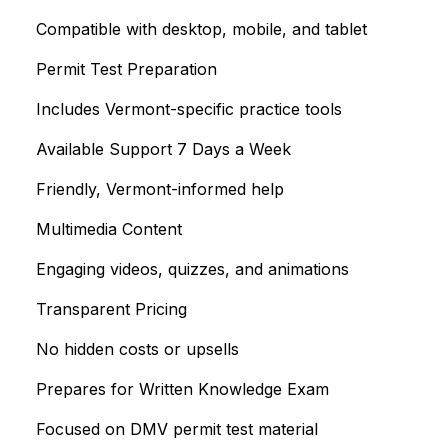
Compatible with desktop, mobile, and tablet
Permit Test Preparation
Includes Vermont-specific practice tools
Available Support 7 Days a Week
Friendly, Vermont-informed help
Multimedia Content
Engaging videos, quizzes, and animations
Transparent Pricing
No hidden costs or upsells
Prepares for Written Knowledge Exam
Focused on DMV permit test material