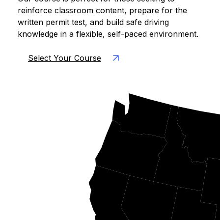
reinforce classroom content, prepare for the
written permit test, and build safe driving
knowledge in a flexible, self-paced environment.
Select Your Course