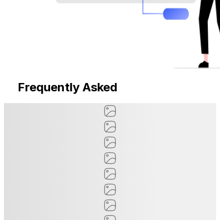
Frequently Asked
Questions