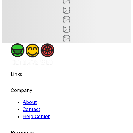
Links
Company
About
Contact
Help Center
Resources