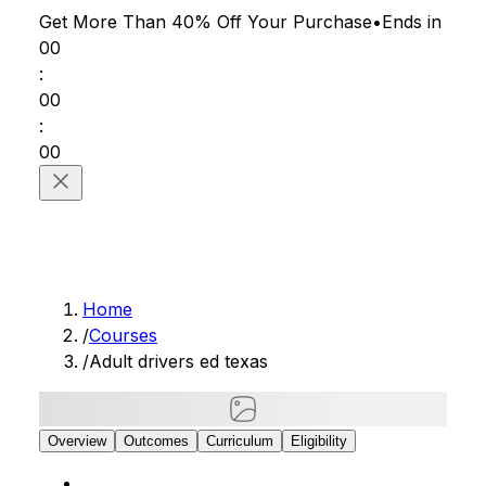
Get More Than 40% Off
Your Purchase
•
Ends in
00
:
00
:
00
Home
/
Courses
/
Adult drivers ed texas
Overview
Outcomes
Curriculum
Eligibility