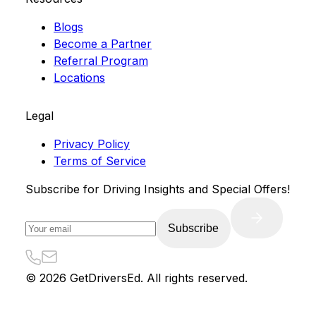
Blogs
Become a Partner
Referral Program
Locations
Legal
Privacy Policy
Terms of Service
Subscribe for Driving Insights and Special Offers!
Subscribe
©
2026
GetDriversEd. All rights reserved.