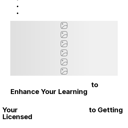
Recommended Courses
to
Enhance Your Learning
Your
Step-By-Step Guide
to Getting
Licensed