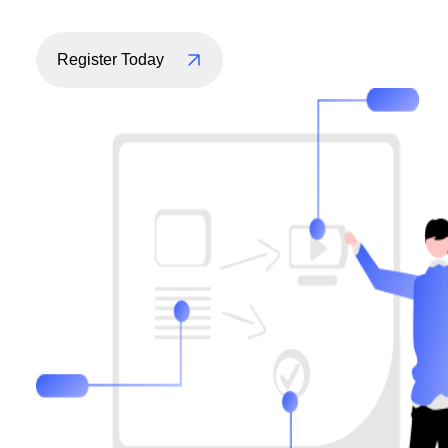
Register Today