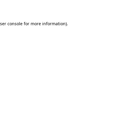
ser console
for more information).