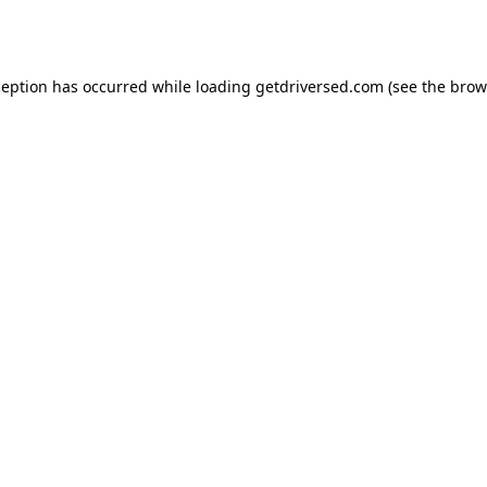
ception has occurred while loading
getdriversed.com
(see the
brow