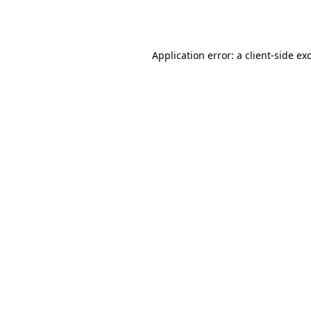
Application error: a
client
-side ex