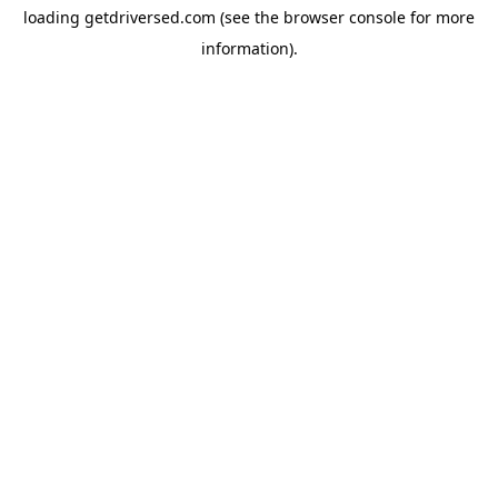
loading
getdriversed.com
(see the
browser console
for more
information).