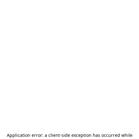
Application error: a
client
-side exception has occurred while