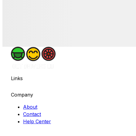
Links
Company
About
Contact
Help Center