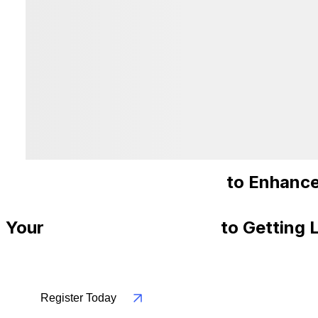
Recommended Courses
to Enhance
Your
Step-By-Step Guide
to Getting 
Register Today