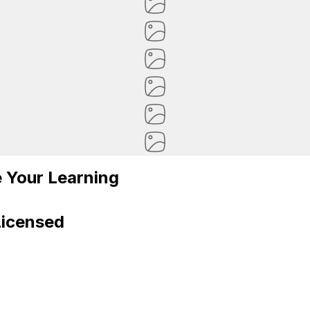
 Your Learning
Licensed