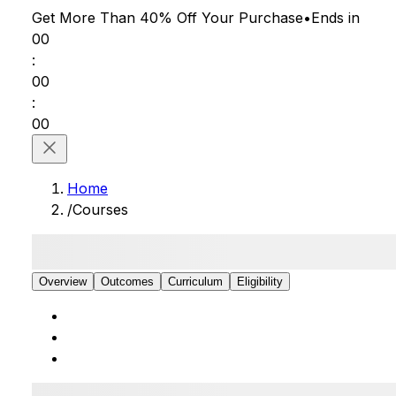
Get More Than 40% Off
Your Purchase
•
Ends in
00
:
00
:
00
Home
/
Courses
Overview
Outcomes
Curriculum
Eligibility