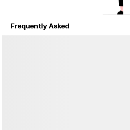
Frequently Asked
Questions