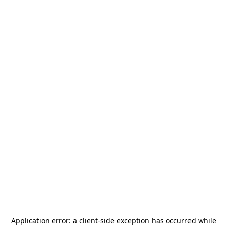
Application error: a
client
-side exception has occurred while