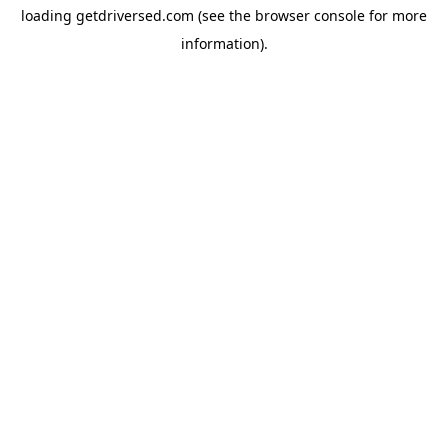
loading
getdriversed.com
(see the
browser console
for more
information).