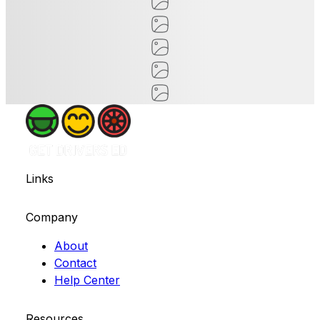
Links
Company
About
Contact
Help Center
Resources