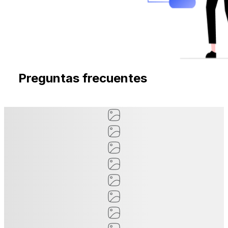
Preguntas frecuentes
Preguntas