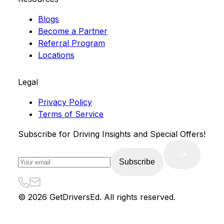
Blogs
Become a Partner
Referral Program
Locations
Legal
Privacy Policy
Terms of Service
Subscribe for Driving Insights and Special Offers!
Subscribe
©
2026
GetDriversEd. All rights reserved.