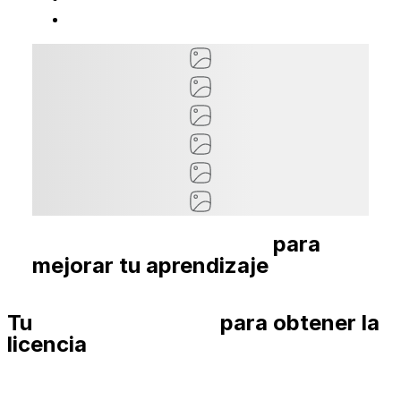
Cursos recomendados
para
mejorar tu aprendizaje
Tu
Guía paso a paso
para obtener la
licencia