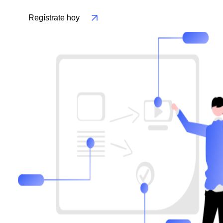
Regístrate hoy