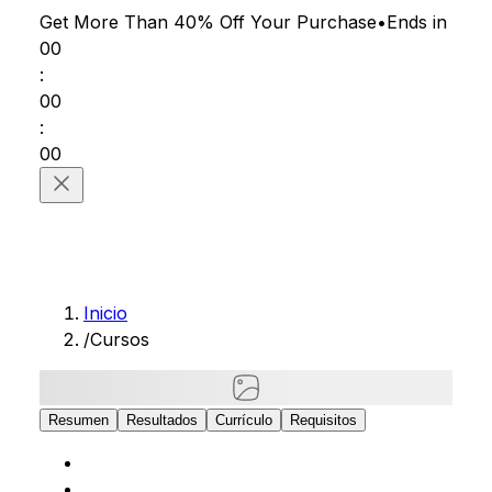
Get More Than 40% Off
Your Purchase
•
Ends in
00
:
00
:
00
Inicio
/
Cursos
Resumen
Resultados
Currículo
Requisitos