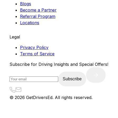
Blogs
Become a Partner
Referral Program
Locations
Legal
Privacy Policy
Terms of Service
Subscribe for Driving Insights and Special Offers!
Subscribe
©
2026
GetDriversEd. All rights reserved.