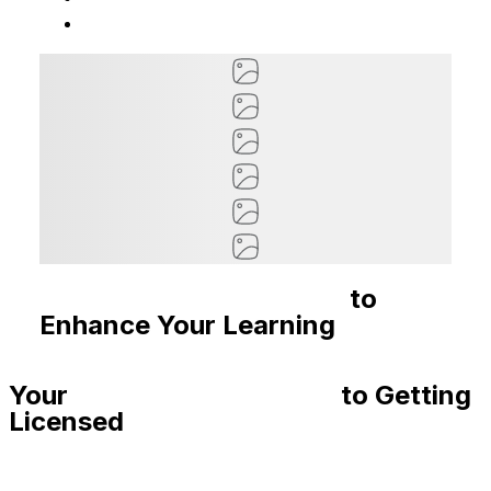
Recommended Courses
to
Enhance Your Learning
Your
Step-By-Step Guide
to Getting
Licensed