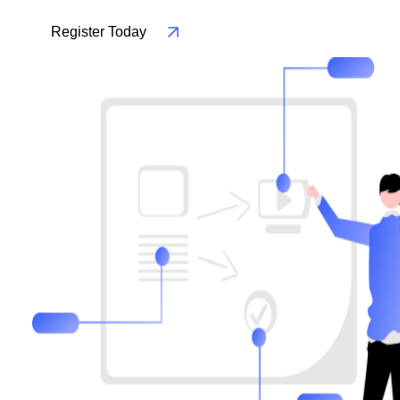
Register Today