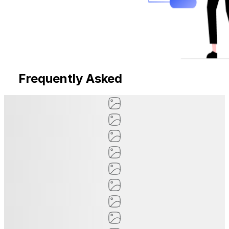
Frequently Asked
Questions