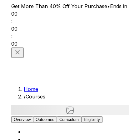
Get More Than 40% Off
Your Purchase
•
Ends in
00
:
00
:
00
Home
/
Courses
Overview
Outcomes
Curriculum
Eligibility