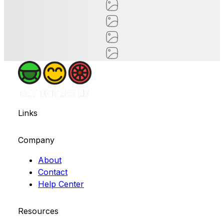
Links
Company
About
Contact
Help Center
Resources