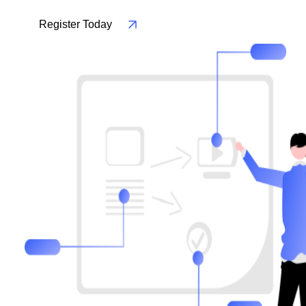
Register Today