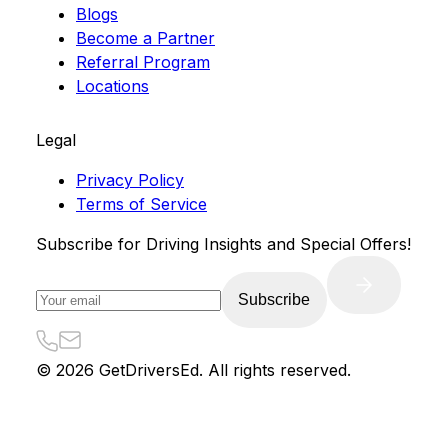
Blogs
Become a Partner
Referral Program
Locations
Legal
Privacy Policy
Terms of Service
Subscribe for Driving Insights and Special Offers!
Subscribe
©
2026
GetDriversEd. All rights reserved.