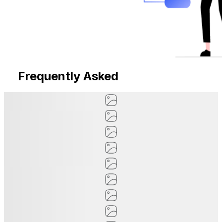
Frequently Asked
Questions