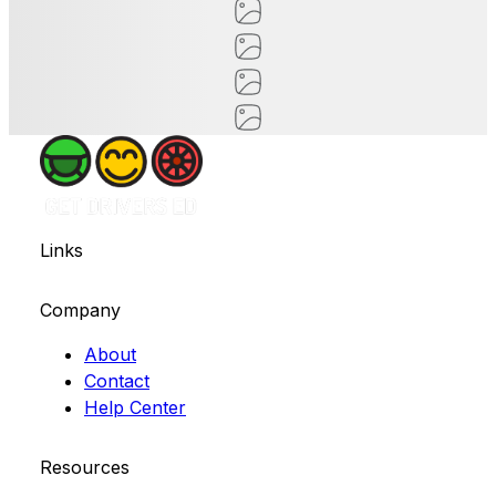
Links
Company
About
Contact
Help Center
Resources