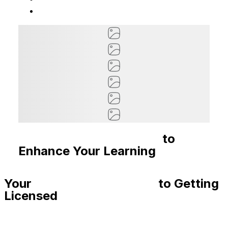
Recommended Courses
to
Enhance Your Learning
Your
Step-By-Step Guide
to Getting
Licensed