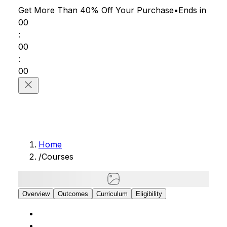
Get More Than 40% Off
Your Purchase
•
Ends in
00
:
00
:
00
Home
/
Courses
Overview
Outcomes
Curriculum
Eligibility