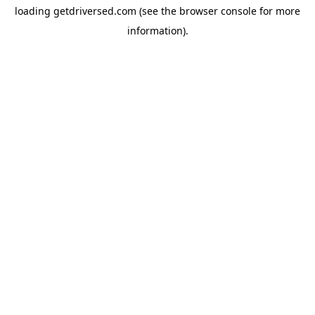
loading
getdriversed.com
(see the
browser console
for more
information).