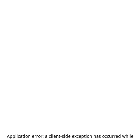
Application error: a
client
-side exception has occurred while