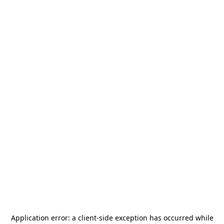
Application error: a
client
-side exception has occurred while