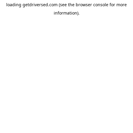
loading
getdriversed.com
(see the
browser console
for more
information).