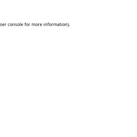
ser console
for more information).