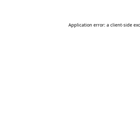
Application error: a
client
-side ex