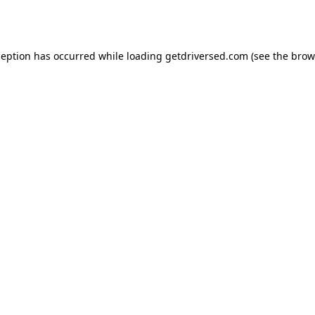
ception has occurred while loading
getdriversed.com
(see the
brow