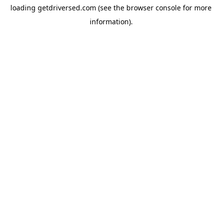
loading
getdriversed.com
(see the
browser console
for more
information).