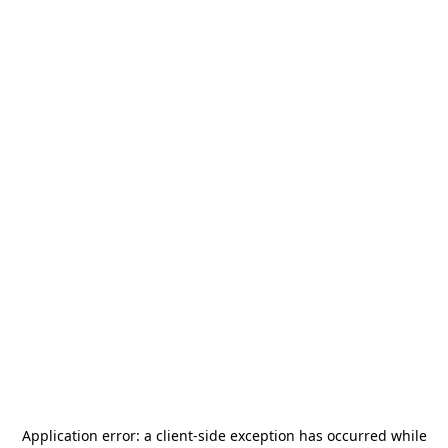
Application error: a
client
-side exception has occurred while