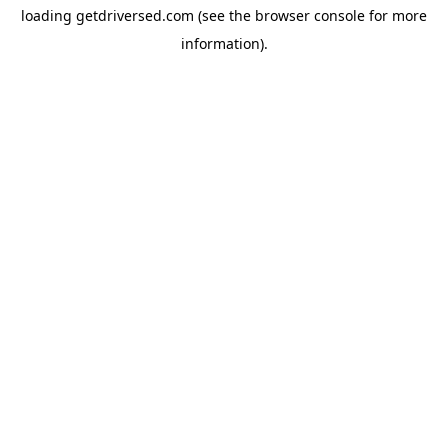
loading
getdriversed.com
(see the
browser console
for more
information).