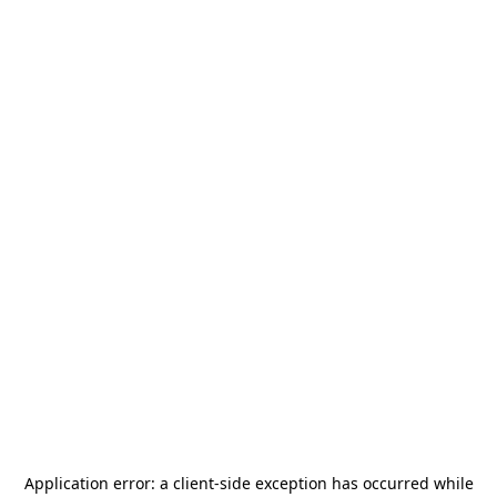
Application error: a
client
-side exception has occurred while