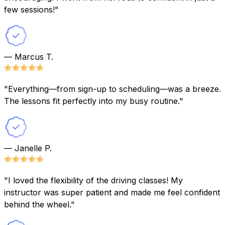
few sessions!"
— Marcus T.
"Everything—from sign-up to scheduling—was a breeze.
The lessons fit perfectly into my busy routine."
— Janelle P.
"I loved the flexibility of the driving classes! My
instructor was super patient and made me feel confident
behind the wheel."