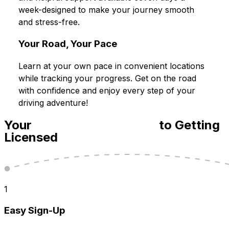
week-designed to make your journey smooth
and stress-free.
Your Road, Your Pace
Learn at your own pace in convenient locations
while tracking your progress. Get on the road
with confidence and enjoy every step of your
driving adventure!
Your
Step-By-Step Guide
to Getting
Licensed
1
Easy Sign-Up