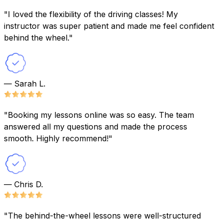
"I loved the flexibility of the driving classes! My
instructor was super patient and made me feel confident
behind the wheel."
— Sarah L.
"Booking my lessons online was so easy. The team
answered all my questions and made the process
smooth. Highly recommend!"
— Chris D.
"The behind-the-wheel lessons were well-structured