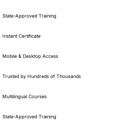
State-Approved Training
Instant Certificate
Mobile & Desktop Access
Trusted by Hundreds of Thousands
Multilingual Courses
State-Approved Training