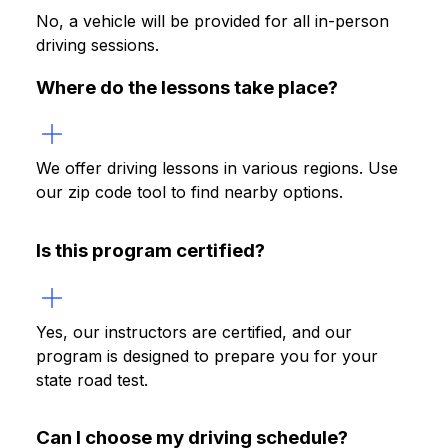
No, a vehicle will be provided for all in-person
driving sessions.
Where do the lessons take place?
We offer driving lessons in various regions. Use
our zip code tool to find nearby options.
Is this program certified?
Yes, our instructors are certified, and our
program is designed to prepare you for your
state road test.
Can I choose my driving schedule?