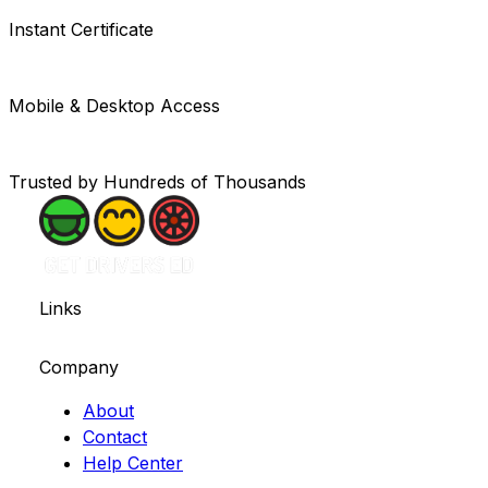
Instant Certificate
Mobile & Desktop Access
Trusted by Hundreds of Thousands
Links
Company
About
Contact
Help Center