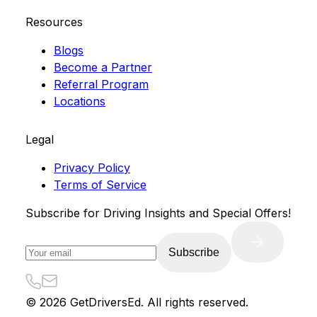
Resources
Blogs
Become a Partner
Referral Program
Locations
Legal
Privacy Policy
Terms of Service
Subscribe for Driving Insights and Special Offers!
Subscribe
©
2026
GetDriversEd. All rights reserved.