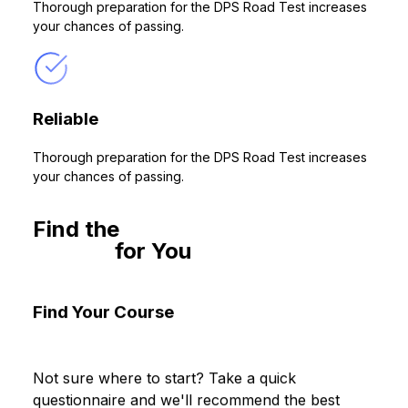
Thorough preparation for the DPS Road Test increases
your chances of passing.
Reliable
Thorough preparation for the DPS Road Test increases
your chances of passing.
Find the
Behind-the-Wheel
Course
for You
No relevant courses are available!
Find Your Course
Not sure where to start? Take a quick