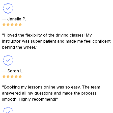
— Janelle P.
"I loved the flexibility of the driving classes! My
instructor was super patient and made me feel confident
behind the wheel."
— Sarah L.
"Booking my lessons online was so easy. The team
answered all my questions and made the process
smooth. Highly recommend!"