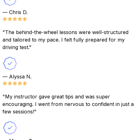
— Chris D.
"The behind-the-wheel lessons were well-structured
and tailored to my pace. I felt fully prepared for my
driving test."
— Alyssa N.
"My instructor gave great tips and was super
encouraging. I went from nervous to confident in just a
few sessions!"