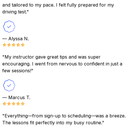
and tailored to my pace. I felt fully prepared for my
driving test."
— Alyssa N.
"My instructor gave great tips and was super
encouraging. I went from nervous to confident in just a
few sessions!"
— Marcus T.
"Everything—from sign-up to scheduling—was a breeze.
The lessons fit perfectly into my busy routine."