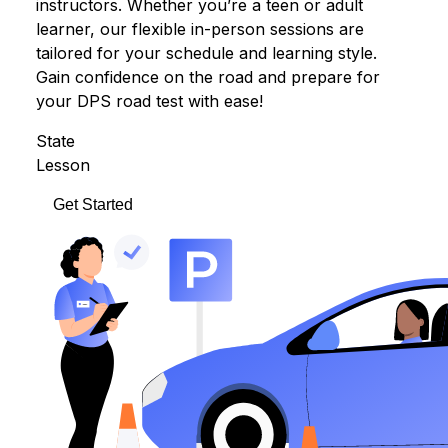
instructors. Whether you’re a teen or adult
learner, our flexible in-person sessions are
tailored for your schedule and learning style.
Gain confidence on the road and prepare for
your DPS road test with ease!
State
Lesson
Get Started