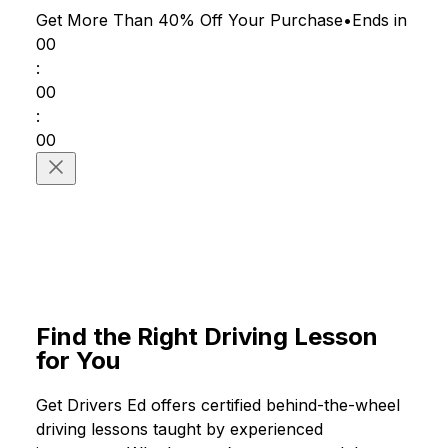
Get More Than 40% Off
Your Purchase
•
Ends in
00
:
00
:
00
#Driving Lessons
Find the Right Driving Lesson
for You
Get Drivers Ed offers certified behind-the-wheel
driving lessons taught by experienced