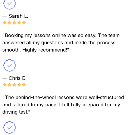
— Sarah L.
"Booking my lessons online was so easy. The team
answered all my questions and made the process
smooth. Highly recommend!"
— Chris D.
"The behind-the-wheel lessons were well-structured
and tailored to my pace. I felt fully prepared for my
driving test."