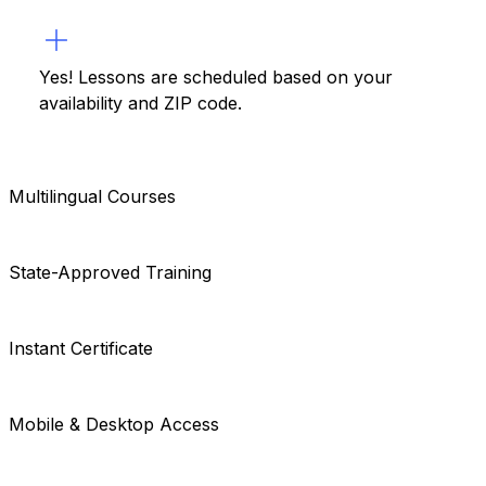
Yes! Lessons are scheduled based on your
availability and ZIP code.
Multilingual Courses
State-Approved Training
Instant Certificate
Mobile & Desktop Access