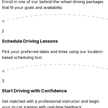
Enroll in one of our behind-the-wheel driving packages
that fit your goals and availability.
2
Schedule Driving Lessons
Pick your preferred dates and times using our location-
based scheduling tool.
3
Start Driving with Confidence
Get matched with a professional instructor and begin
your in-car training with real-time feedback.