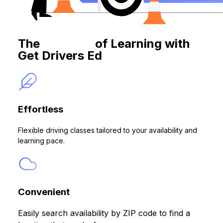
The
Benefits
of Learning with
Get Drivers Ed
Effortless
Flexible driving classes tailored to your availability and
learning pace.
Convenient
Easily search availability by ZIP code to find a