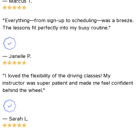
— Marcus T.
"Everything—from sign-up to scheduling—was a breeze.
The lessons fit perfectly into my busy routine."
— Janelle P.
"I loved the flexibility of the driving classes! My
instructor was super patient and made me feel confident
behind the wheel."
— Sarah L.