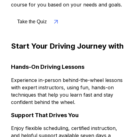
questionnaire and we'll recommend the best
course for you based on your needs and goals.
Take the Quiz
Start Your Driving Journey with
Confidence and Flexibility
Hands-On Driving Lessons
Experience in-person behind-the-wheel lessons
with expert instructors, using fun, hands-on
techniques that help you learn fast and stay
confident behind the wheel.
Support That Drives You
Enjoy flexible scheduling, certified instruction,
and helpful support available seven days a