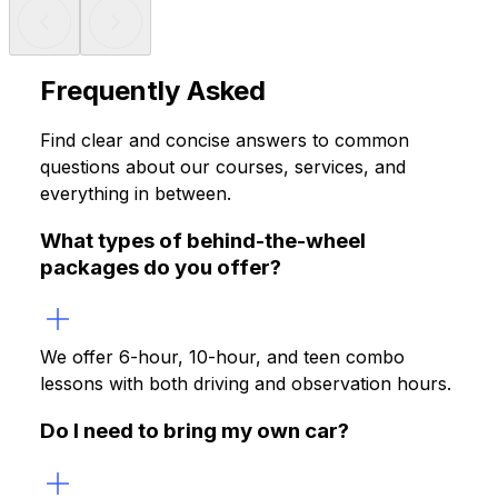
Frequently Asked
Questions
Find clear and concise answers to common
questions about our courses, services, and
everything in between.
What types of behind-the-wheel
packages do you offer?
We offer 6-hour, 10-hour, and teen combo
lessons with both driving and observation hours.
Do I need to bring my own car?