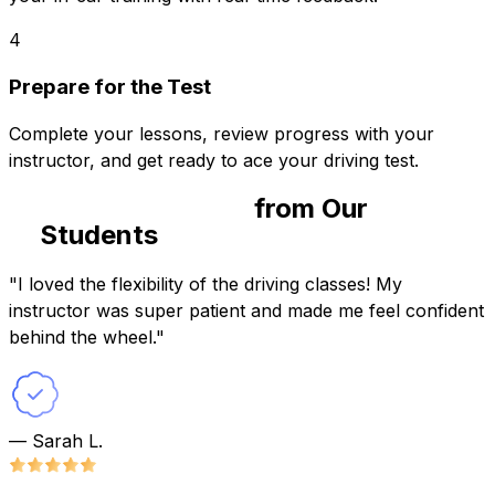
4
Prepare for the Test
Complete your lessons, review progress with your
instructor, and get ready to ace your driving test.
Success Stories
from Our
Students
"I loved the flexibility of the driving classes! My
instructor was super patient and made me feel confident
behind the wheel."
— Sarah L.