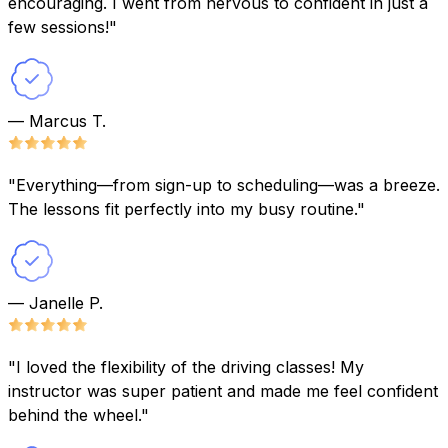
encouraging. I went from nervous to confident in just a
few sessions!"
— Marcus T.
"Everything—from sign-up to scheduling—was a breeze.
The lessons fit perfectly into my busy routine."
— Janelle P.
"I loved the flexibility of the driving classes! My
instructor was super patient and made me feel confident
behind the wheel."