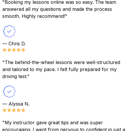
"Booking my lessons online was so easy. The team
answered all my questions and made the process
smooth. Highly recommend!"
— Chris D.
"The behind-the-wheel lessons were well-structured
and tailored to my pace. I felt fully prepared for my
driving test."
— Alyssa N.
"My instructor gave great tips and was super
encouraging. I went from nervous to confident in just a