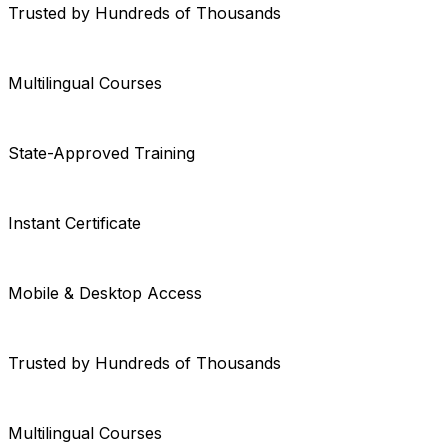
Trusted by Hundreds of Thousands
Multilingual Courses
State-Approved Training
Instant Certificate
Mobile & Desktop Access
Trusted by Hundreds of Thousands
Multilingual Courses