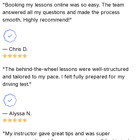
"Booking my lessons online was so easy. The team
answered all my questions and made the process
smooth. Highly recommend!"
— Chris D.
"The behind-the-wheel lessons were well-structured
and tailored to my pace. I felt fully prepared for my
driving test."
— Alyssa N.
"My instructor gave great tips and was super