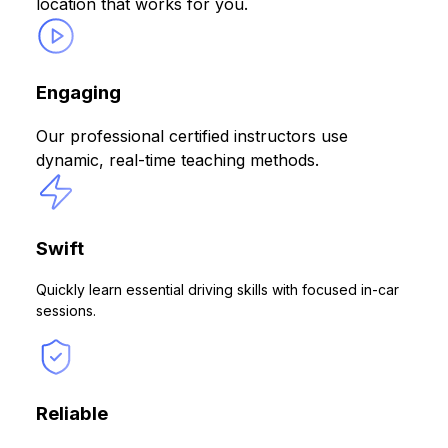
location that works for you.
Engaging
Our professional certified instructors use
dynamic, real-time teaching methods.
Swift
Quickly learn essential driving skills with focused in-car
sessions.
Reliable