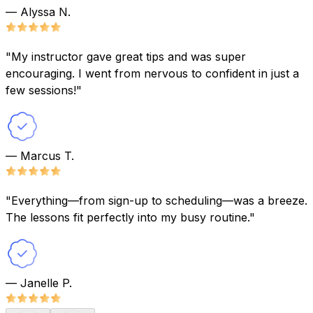
— Alyssa N.
"My instructor gave great tips and was super
encouraging. I went from nervous to confident in just a
few sessions!"
— Marcus T.
"Everything—from sign-up to scheduling—was a breeze.
The lessons fit perfectly into my busy routine."
— Janelle P.