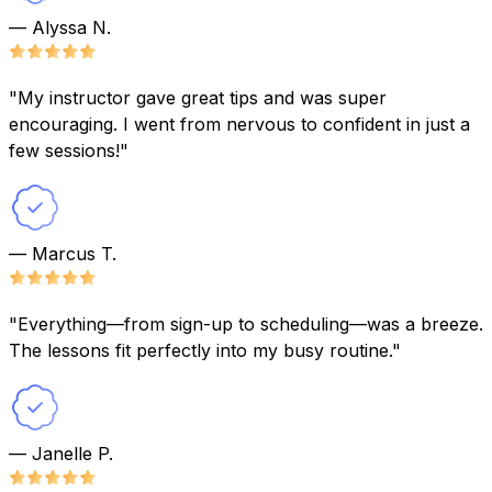
— Alyssa N.
"My instructor gave great tips and was super
encouraging. I went from nervous to confident in just a
few sessions!"
— Marcus T.
"Everything—from sign-up to scheduling—was a breeze.
The lessons fit perfectly into my busy routine."
— Janelle P.