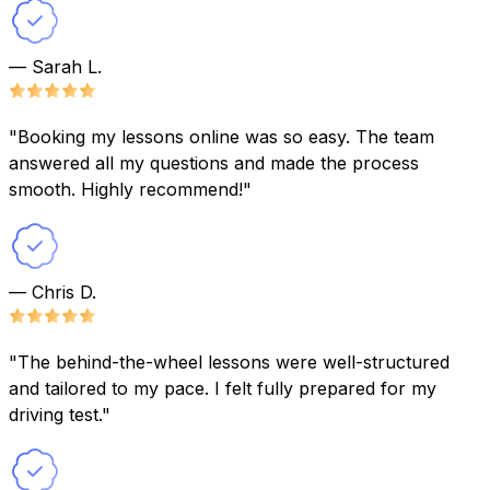
— Sarah L.
"Booking my lessons online was so easy. The team
answered all my questions and made the process
smooth. Highly recommend!"
— Chris D.
"The behind-the-wheel lessons were well-structured
and tailored to my pace. I felt fully prepared for my
driving test."