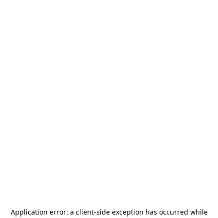
Application error: a
client
-side exception has occurred while