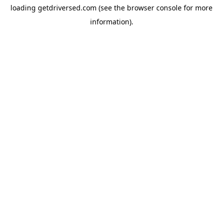
loading
getdriversed.com
(see the
browser console
for more
information).