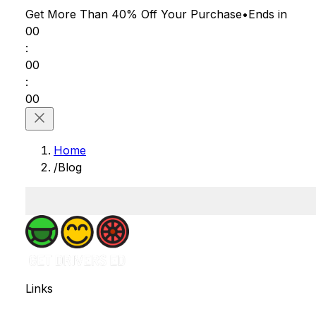
Get More Than 40% Off
Your Purchase
•
Ends in
00
:
00
:
00
Home
/
Blog
Links