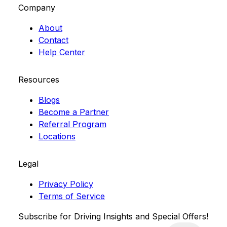
Company
About
Contact
Help Center
Resources
Blogs
Become a Partner
Referral Program
Locations
Legal
Privacy Policy
Terms of Service
Subscribe for Driving Insights and Special Offers!