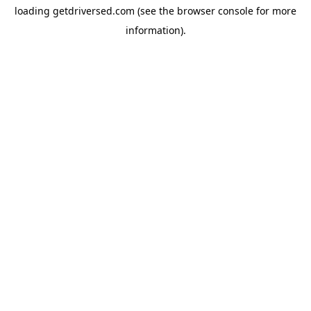
loading
getdriversed.com
(see the
browser console
for more
information).