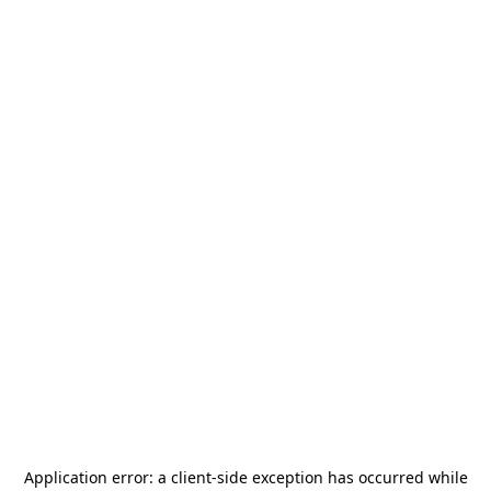
Application error: a
client
-side exception has occurred while