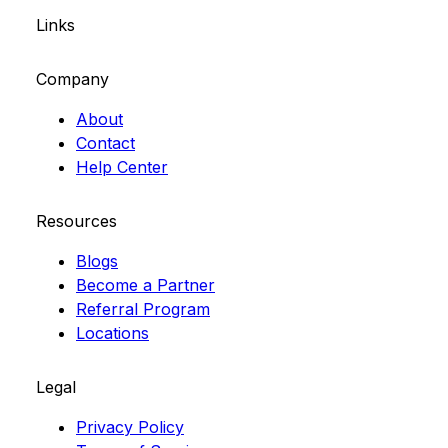
Links
Company
About
Contact
Help Center
Resources
Blogs
Become a Partner
Referral Program
Locations
Legal
Privacy Policy