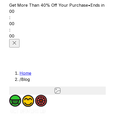
Get More Than 40% Off
Your Purchase
•
Ends in
00
:
00
:
00
Home
/
Blog