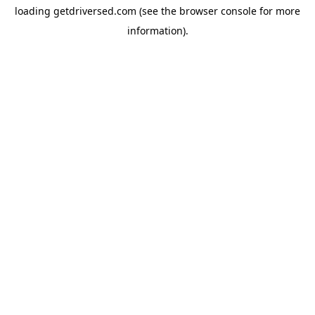
loading
getdriversed.com
(see the
browser console
for more
information).