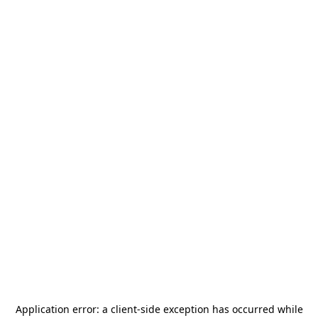
Application error: a
client
-side exception has occurred while