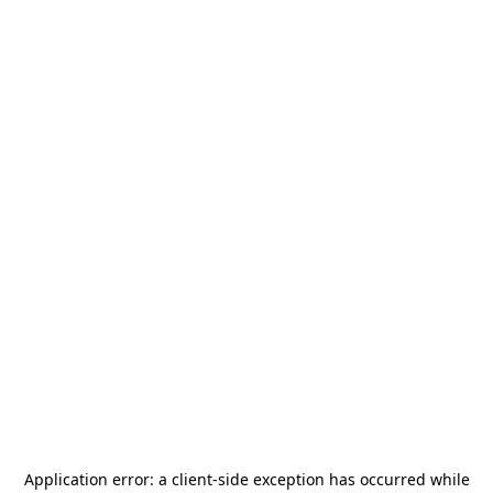
Application error: a
client
-side exception has occurred while