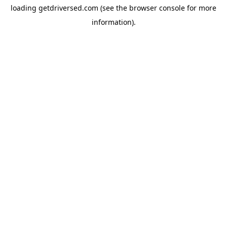
loading
getdriversed.com
(see the
browser console
for more
information).