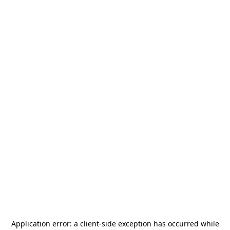
Application error: a
client
-side exception has occurred while