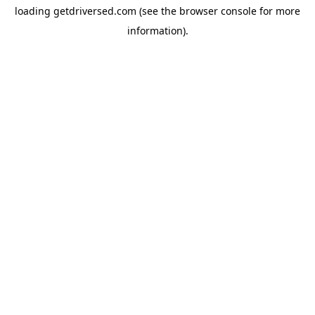
loading
getdriversed.com
(see the
browser console
for more
information).