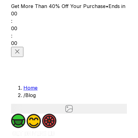
Get More Than 40% Off
Your Purchase
•
Ends in
00
:
00
:
00
Home
/
Blog