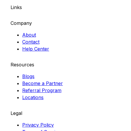
Links
Company
About
Contact
Help Center
Resources
Blogs
Become a Partner
Referral Program
Locations
Legal
Privacy Policy