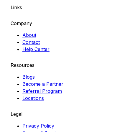
Links
Company
About
Contact
Help Center
Resources
Blogs
Become a Partner
Referral Program
Locations
Legal
Privacy Policy