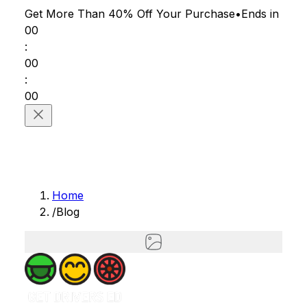
Get More Than 40% Off
Your Purchase
•
Ends in
00
:
00
:
00
Home
/
Blog