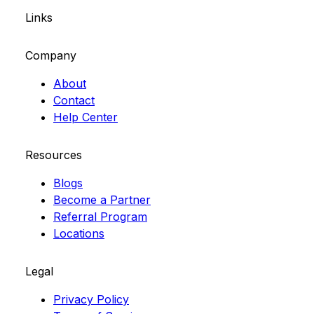
Links
Company
About
Contact
Help Center
Resources
Blogs
Become a Partner
Referral Program
Locations
Legal
Privacy Policy