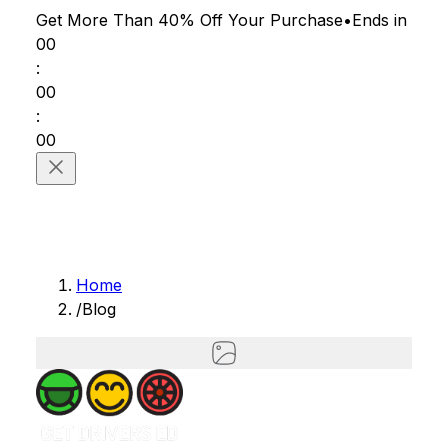
Get More Than 40% Off
Your Purchase
•
Ends in
00
:
00
:
00
Home
/
Blog