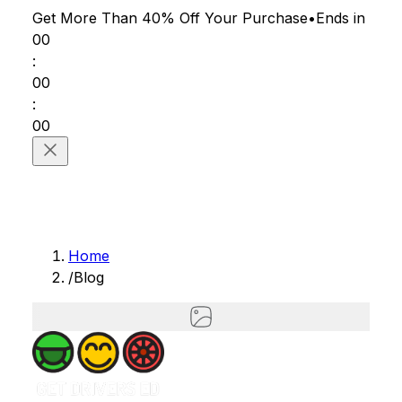
Get More Than 40% Off
Your Purchase
•
Ends in
00
:
00
:
00
Home
/
Blog