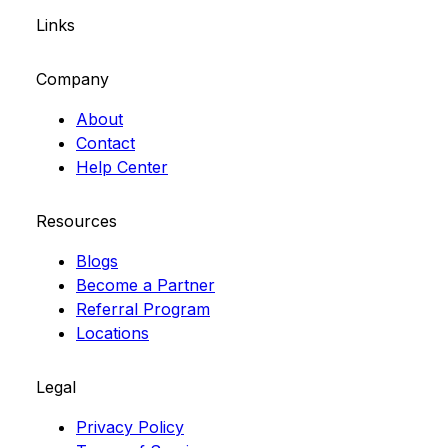
Links
Company
About
Contact
Help Center
Resources
Blogs
Become a Partner
Referral Program
Locations
Legal
Privacy Policy