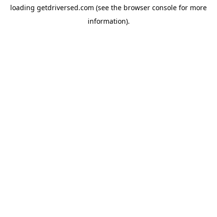
loading
getdriversed.com
(see the
browser console
for more
information).