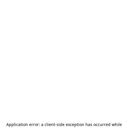
Application error: a
client
-side exception has occurred while