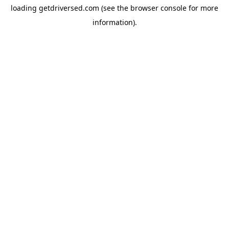
loading
getdriversed.com
(see the
browser console
for more
information).