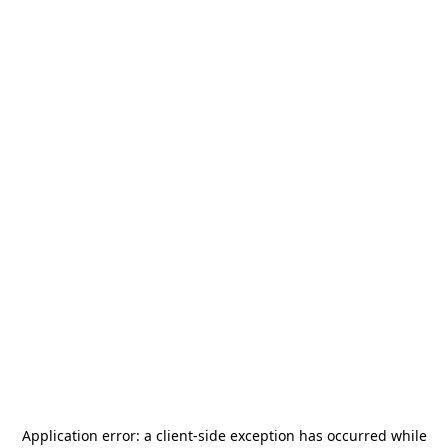
Application error: a
client
-side exception has occurred while