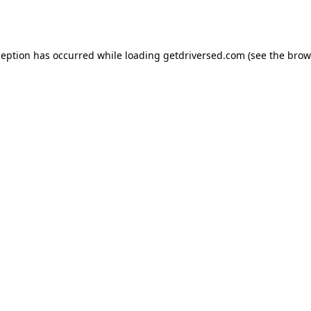
ception has occurred while loading
getdriversed.com
(see the
brow