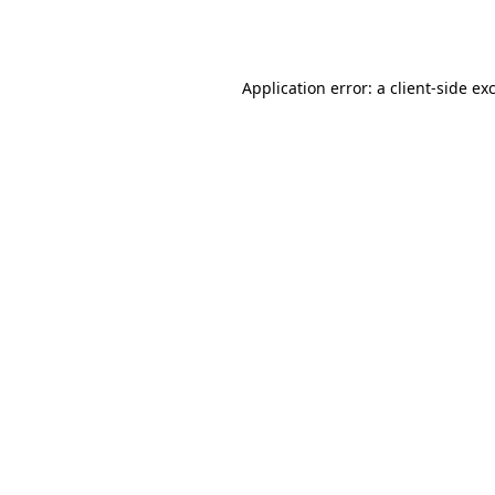
Application error: a
client
-side ex