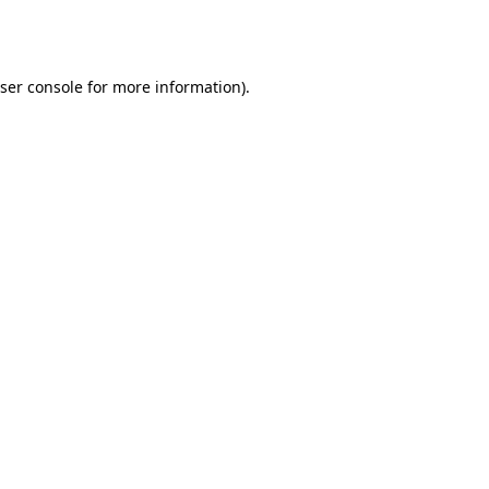
ser console
for more information).