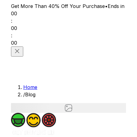
Get More Than 40% Off
Your Purchase
•
Ends in
00
:
00
:
00
Home
/
Blog