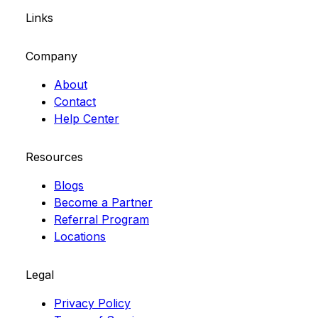
Links
Company
About
Contact
Help Center
Resources
Blogs
Become a Partner
Referral Program
Locations
Legal
Privacy Policy