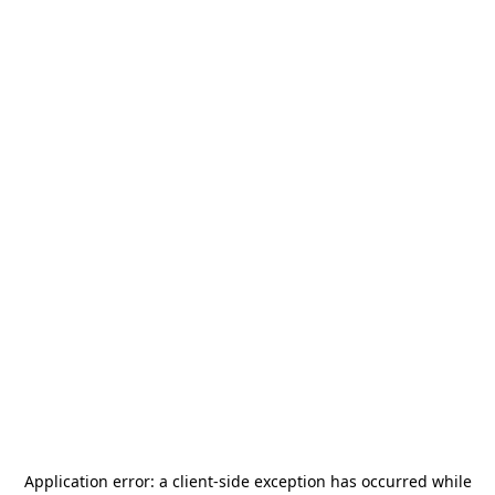
Application error: a
client
-side exception has occurred while