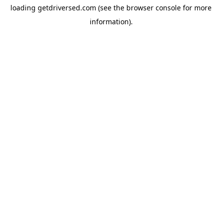
loading
getdriversed.com
(see the
browser console
for more
information).