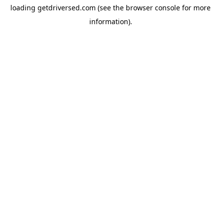
loading
getdriversed.com
(see the
browser console
for more
information).