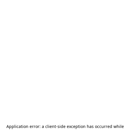
Application error: a
client
-side exception has occurred while