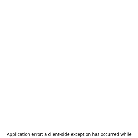
Application error: a
client
-side exception has occurred while