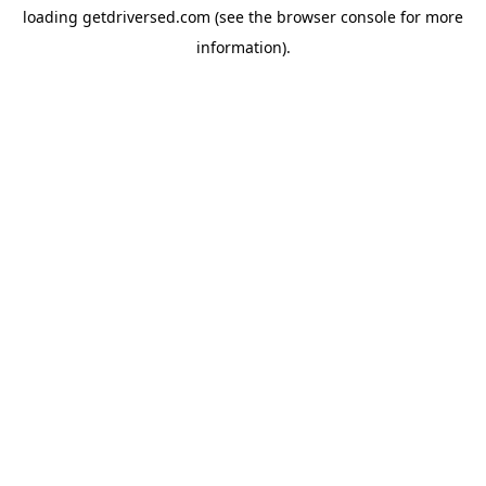
loading
getdriversed.com
(see the
browser console
for more
information).