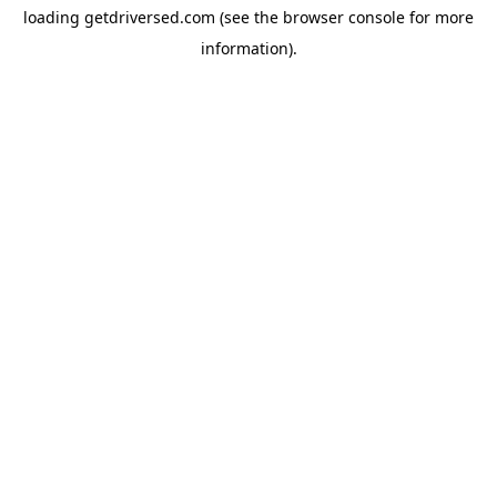
loading
getdriversed.com
(see the
browser console
for more
information).