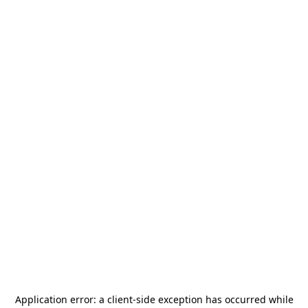
Application error: a
client
-side exception has occurred while