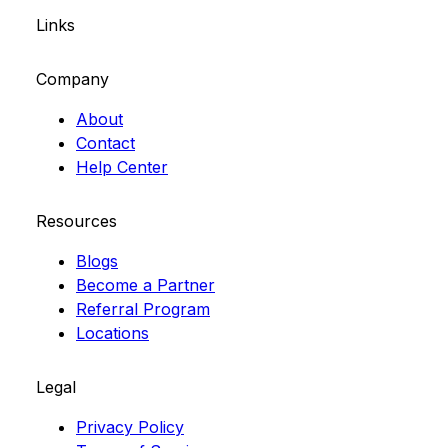
Links
Company
About
Contact
Help Center
Resources
Blogs
Become a Partner
Referral Program
Locations
Legal
Privacy Policy