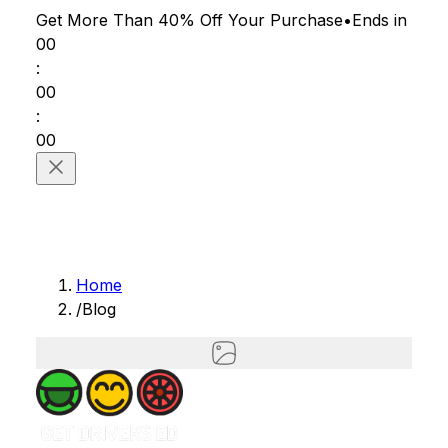
Get More Than 40% Off
Your Purchase
•
Ends in
00
:
00
:
00
Home
/
Blog