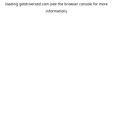
loading
getdriversed.com
(see the
browser console
for more
information).