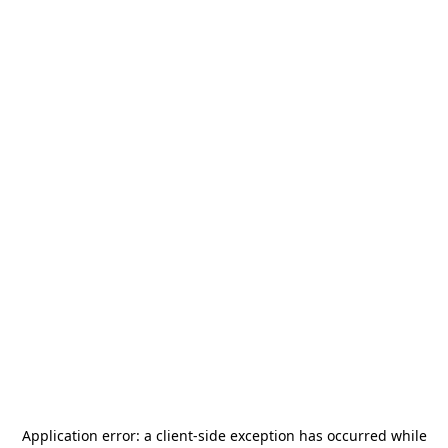
Application error: a
client
-side exception has occurred while