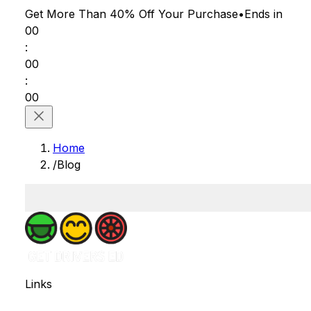
Get More Than 40% Off
Your Purchase
•
Ends in
00
:
00
:
00
Home
/
Blog
Links