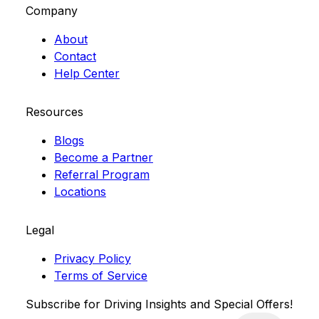
Company
About
Contact
Help Center
Resources
Blogs
Become a Partner
Referral Program
Locations
Legal
Privacy Policy
Terms of Service
Subscribe for Driving Insights and Special Offers!