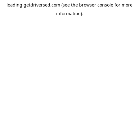
loading
getdriversed.com
(see the
browser console
for more
information).