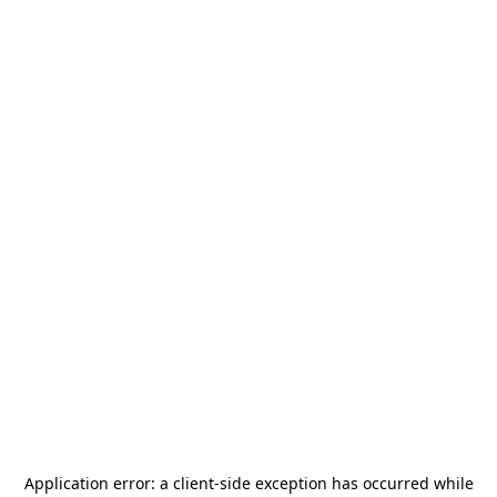
Application error: a
client
-side exception has occurred while