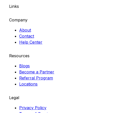
Links
Company
About
Contact
Help Center
Resources
Blogs
Become a Partner
Referral Program
Locations
Legal
Privacy Policy