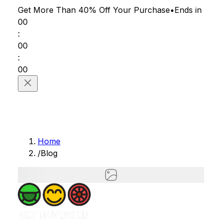
Get More Than 40% Off
Your Purchase
•
Ends in
00
:
00
:
00
Home
/
Blog