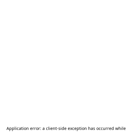
Application error: a
client
-side exception has occurred while