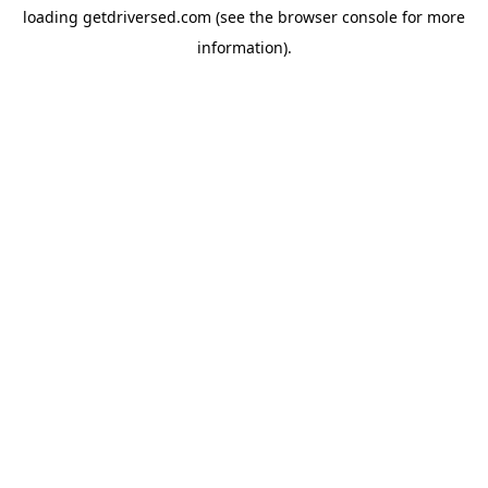
loading
getdriversed.com
(see the
browser console
for more
information).