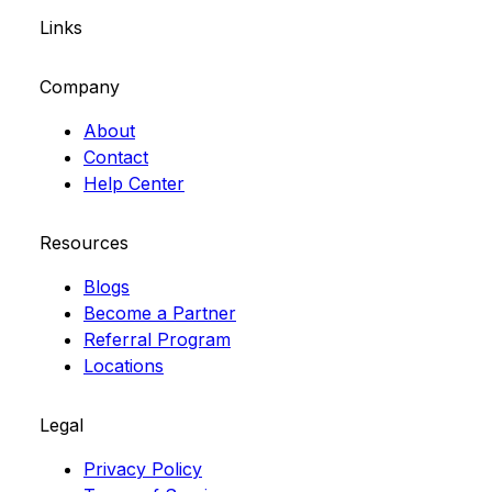
Links
Company
About
Contact
Help Center
Resources
Blogs
Become a Partner
Referral Program
Locations
Legal
Privacy Policy