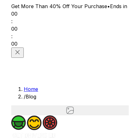
Get More Than 40% Off
Your Purchase
•
Ends in
00
:
00
:
00
Home
/
Blog