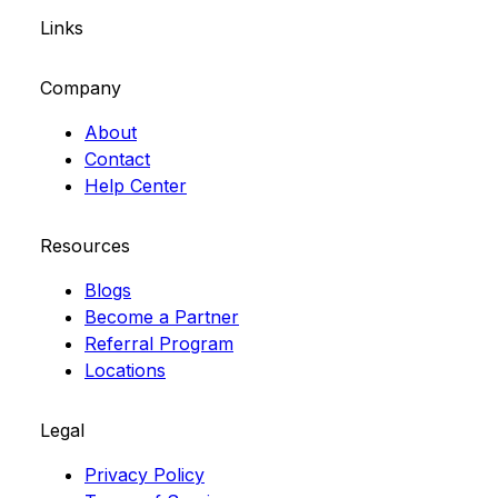
Links
Company
About
Contact
Help Center
Resources
Blogs
Become a Partner
Referral Program
Locations
Legal
Privacy Policy