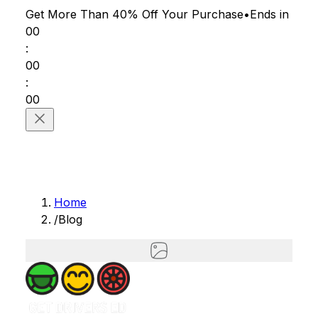
Get More Than 40% Off
Your Purchase
•
Ends in
00
:
00
:
00
Home
/
Blog