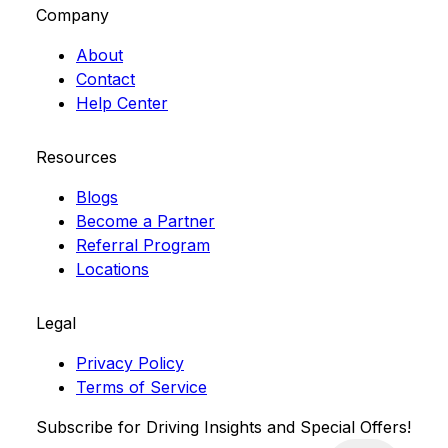
Company
About
Contact
Help Center
Resources
Blogs
Become a Partner
Referral Program
Locations
Legal
Privacy Policy
Terms of Service
Subscribe for Driving Insights and Special Offers!