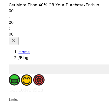
Get More Than 40% Off
Your Purchase
•
Ends in
00
:
00
:
00
Home
/
Blog
Links