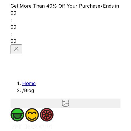
Get More Than 40% Off
Your Purchase
•
Ends in
00
:
00
:
00
Home
/
Blog