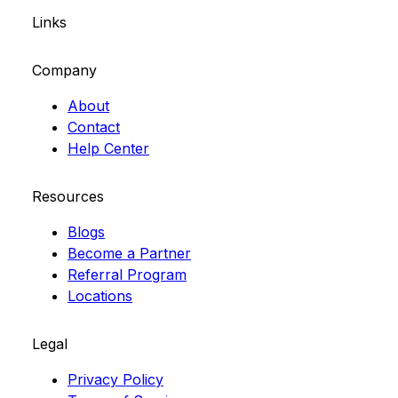
Links
Company
About
Contact
Help Center
Resources
Blogs
Become a Partner
Referral Program
Locations
Legal
Privacy Policy