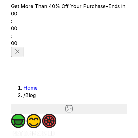
Get More Than 40% Off
Your Purchase
•
Ends in
00
:
00
:
00
Home
/
Blog