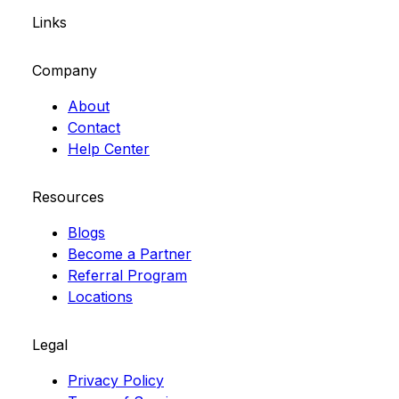
Links
Company
About
Contact
Help Center
Resources
Blogs
Become a Partner
Referral Program
Locations
Legal
Privacy Policy