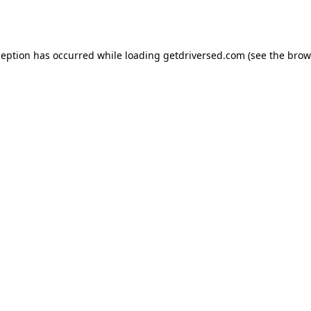
ception has occurred while loading
getdriversed.com
(see the
brow