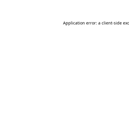
Application error: a
client
-side ex