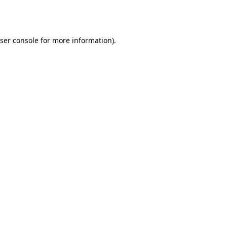
ser console
for more information).