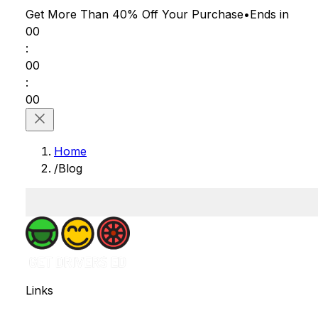
Get More Than 40% Off
Your Purchase
•
Ends in
00
:
00
:
00
Home
/
Blog
Links