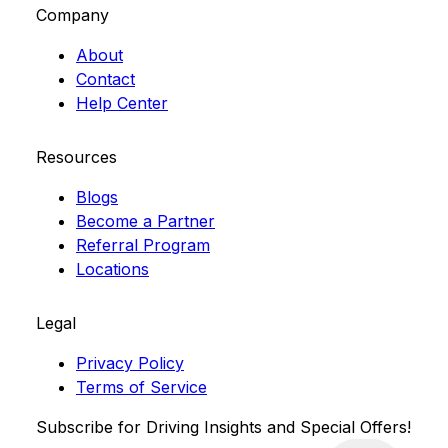
Company
About
Contact
Help Center
Resources
Blogs
Become a Partner
Referral Program
Locations
Legal
Privacy Policy
Terms of Service
Subscribe for Driving Insights and Special Offers!