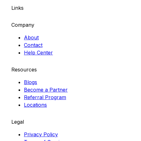
Links
Company
About
Contact
Help Center
Resources
Blogs
Become a Partner
Referral Program
Locations
Legal
Privacy Policy