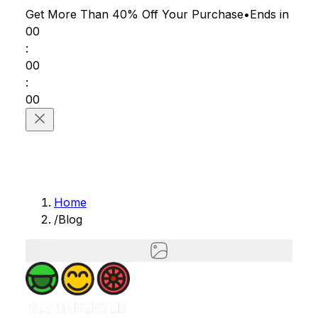
Get More Than 40% Off
Your Purchase
•
Ends in
00
:
00
:
00
Home
/
Blog